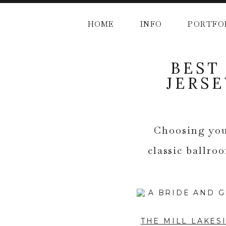
HOME
INFO
PORTFO
BEST
JERS
Choosing you
classic ballro
THE MILL LAKES