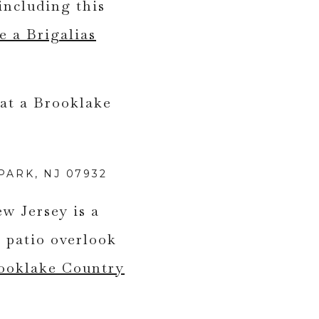
including this
e a Brigalias
ARK, NJ 07932
w Jersey is a
 patio overlook
rooklake Country