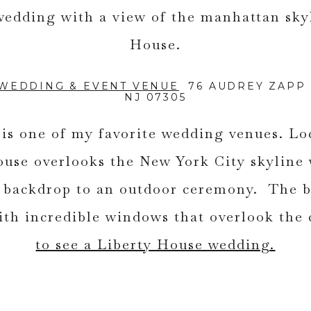
 WEDDING & EVENT VENUE
76 AUDREY ZAPP D
NJ 07305
is one of my favorite wedding venues. Lo
ouse overlooks the New York City skyline
e backdrop to an outdoor ceremony. The b
ith incredible windows that overlook the 
to see a Liberty House wedding.