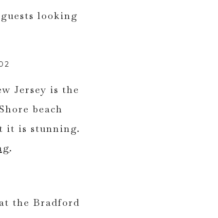
02
w Jersey is the
 Shore beach
 it is stunning.
ng
.