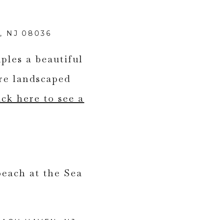
 NJ 08036
ples a beautiful
re landscaped
ick here to see a