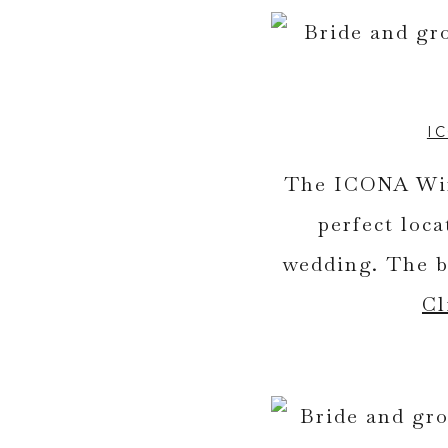
I
The ICONA Wind
perfect loc
wedding. The ba
Cl