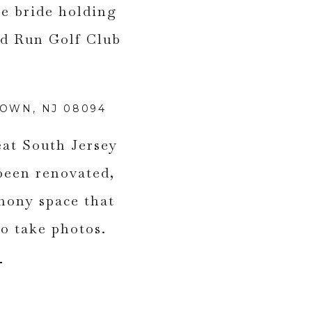
TOWN, NJ 08094
eat South Jersey
been renovated,
mony space that
 to take photos.
.