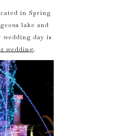
cated in Spring
rgeous lake and
r wedding day is
or wedding
.