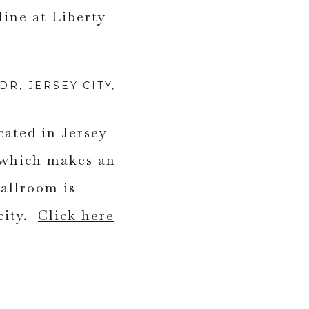
R, JERSEY CITY,
cated in Jersey
 which makes an
allroom is
city.
Click here