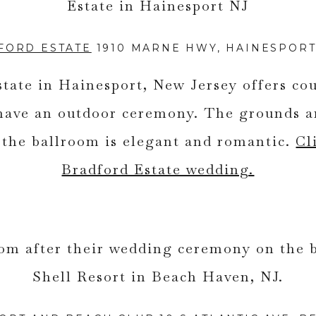
FORD ESTATE
1910 MARNE HWY, HAINESPORT,
tate in Hainesport, New Jersey offers cou
 have an outdoor ceremony. The grounds a
d the ballroom is elegant and romantic.
Cl
Bradford Estate wedding.