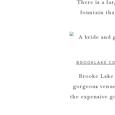
There is a la
fountain tha
BROOKLAKE C
Brooke Lake 
gorgeous venue
the expensive g