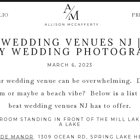
LIO
PR
 WEDDING VENUES NJ 
EY WEDDING PHOTOGR
MARCH 6, 2023
r wedding venue can be overwhelming. 
om or maybe a beach vibe? Below is a list
best wedding venues NJ has to offer.
IDE MANOR
1309 OCEAN RD, SPRING LAKE HE