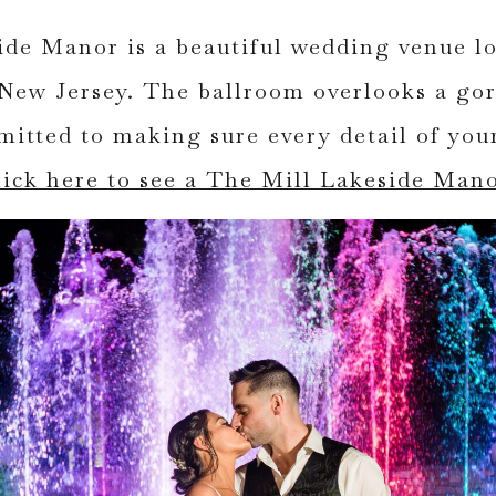
de Manor is a beautiful wedding venue lo
New Jersey. The ballroom overlooks a go
mmitted to making sure every detail of you
lick here to see a The Mill Lakeside Man