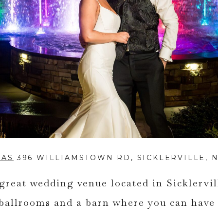
IAS
396 WILLIAMSTOWN RD, SICKLERVILLE, N
 great wedding venue located in Sicklervi
ballrooms and a barn where you can have