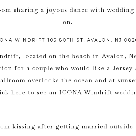
CONA WINDRIFT
105 80TH ST, AVALON, NJ 082
rift, located on the beach in Avalon, Ne
ation for a couple who would like a Jersey
llroom overlooks the ocean and at sunset
ick here to see an ICONA Windrift weddi