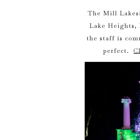
The Mill Lakesi
Lake Heights, 
the staff is co
perfect.
C