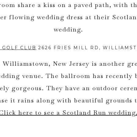
 GOLF CLUB
2626 FRIES MILL RD, WILLIAMS
 Williamstown, New Jersey is another gr
edding venue. The ballroom has recently 
utely gorgeous. They have an outdoor cere
ase it rains along with beautiful grounds
Click here to see a Scotland Run wedding