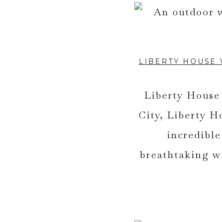
LIBERTY HOUSE
Liberty House 
City, Liberty H
incredibl
breathtaking w