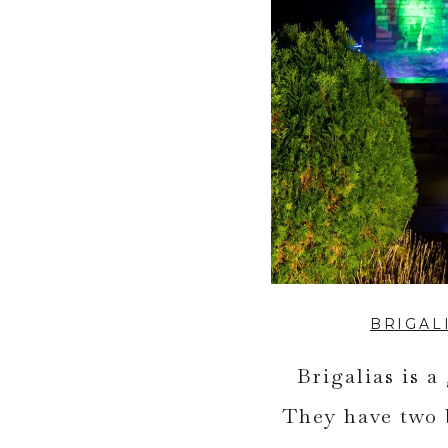
BRIGAL
Brigalias is a
They have two 