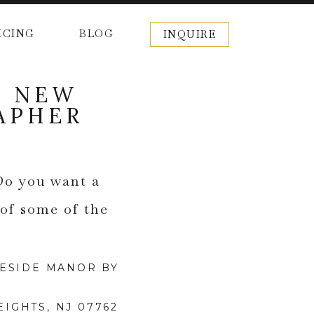
ICING
BLOG
INQUIRE
| NEW
APHER
Do you want a
 of some of the
IGHTS, NJ 07762