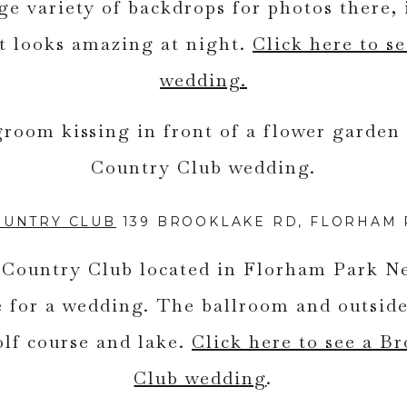
rge variety of backdrops for photos there, 
t looks amazing at night.
Click here to se
wedding.
OUNTRY CLUB
139 BROOKLAKE RD, FLORHAM P
Country Club located in Florham Park Ne
 for a wedding. The ballroom and outside
olf course and lake.
Click here to see a B
Club wedding
.