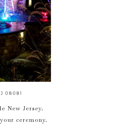
J 08081
lle New Jersey.
 your ceremony.