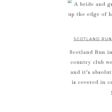
SCOTLAND RUN
Scotland Run in
country club w
and it’s absol
is covered in c