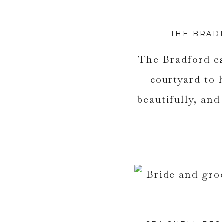
THE BRAD
The Bradford es
courtyard to
beautifully, an