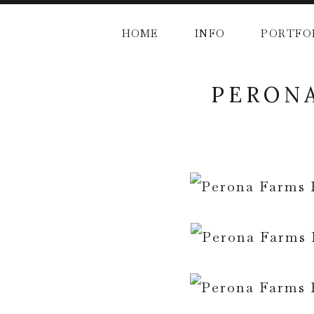
HOME
INFO
PORTFO
PERONA