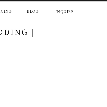
ICING
BLOG
INQUIRE
DDING |