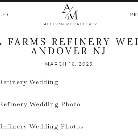
LIO
PR
 FARMS REFINERY WE
ANDOVER NJ
MARCH 16, 2023