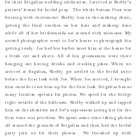
for their Brigalias wedding celebration. I arrived at Shelby’s
parents’ house for bridal prep. The whole bottom floor was
buzzing with excitement. Shelby was in the makeup chair,
getting the final touches on her hair and makeup done
while all of her bridesmaids sat around with mimosas. My
second photographer went to Joe’s house to photograph his
getting ready. Joe had his barber meet him at the house for
a fresh cut and shave. All of his groomsmen were there
hanging out having drinks and cracking jokes. When we
arrived at Bagalias, Shelby got settled in the bridal suite
before the first look with Joe. When Joe arrived, I brought
him outside to set him up for the first look. Brigalias has so
many location options for photos. We opted for the bridge
right outside of the ballroom. Shelby walked up and tapped
him on the shoulder and Joe’s expression seeing her for the
first time was priceless. We spent some time taking photos
all around the grounds of Brigalias and then had the bridal
party join us for their photos. We finished up with