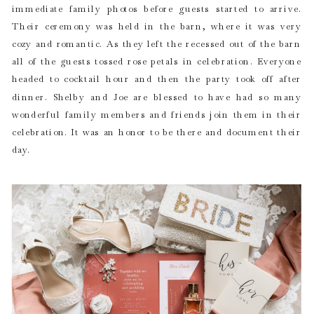
immediate family photos before guests started to arrive.
Their ceremony was held in the barn, where it was very
cozy and romantic. As they left the recessed out of the barn
all of the guests tossed rose petals in celebration. Everyone
headed to cocktail hour and then the party took off after
dinner. Shelby and Joe are blessed to have had so many
wonderful family members and friends join them in their
celebration. It was an honor to be there and document their
day.