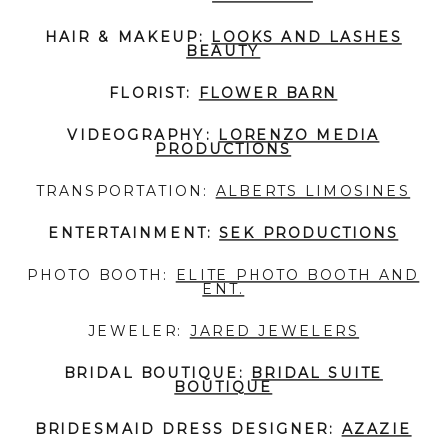
HAIR & MAKEUP:
LOOKS AND LASHES
BEAUTY
FLORIST:
FLOWER BARN
VIDEOGRAPHY:
LORENZO MEDIA
PRODUCTIONS
TRANSPORTATION:
ALBERTS LIMOSINES
ENTERTAINMENT:
SEK PRODUCTIONS
PHOTO BOOTH:
ELITE PHOTO BOOTH AND
ENT.
JEWELER:
JARED JEWELERS
BRIDAL BOUTIQUE:
BRIDAL SUITE
BOUTIQUE
BRIDESMAID DRESS DESIGNER:
AZAZIE