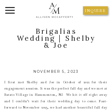
INQUIRE
Brigalias
Wedding | Shelby
& Joe
NOVEMBER 5, 2023
I first met Shelby and Joe in October of 2022 for their
engagement session. It was the perfect fall day and we met at
Batsto Village in Hammonton, NJ. We hit it off right away
and I couldn’t wait for their wedding day to come. Fast-
forward to November 2023, we had another beautiful fall day