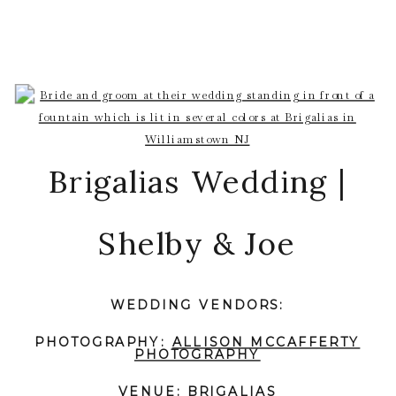
Brigalias Wedding |
Shelby & Joe
WEDDING VENDORS:
PHOTOGRAPHY:
ALLISON MCCAFFERTY
PHOTOGRAPHY
VENUE:
BRIGALIAS