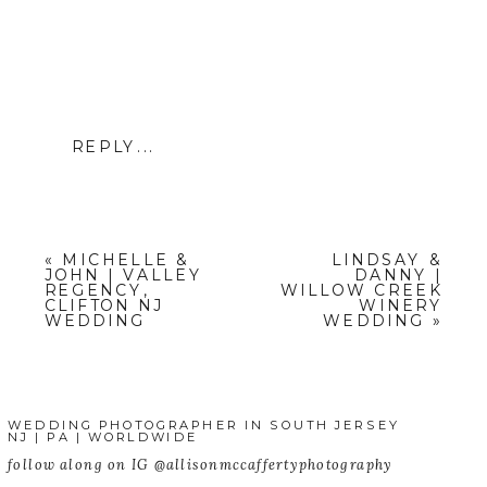
REPLY...
«
MICHELLE &
LINDSAY &
JOHN | VALLEY
DANNY |
REGENCY,
WILLOW CREEK
CLIFTON NJ
WINERY
WEDDING
WEDDING
»
WEDDING PHOTOGRAPHER IN SOUTH JERSEY
NJ | PA | WORLDWIDE
follow along on IG @allisonmccaffertyphotography