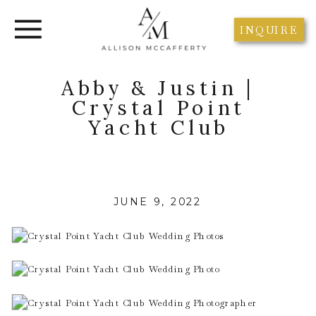
INQUIRE
Abby & Justin |
Crystal Point
Yacht Club
JUNE 9, 2022