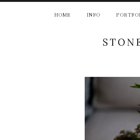
HOME
INFO
PORTFO
STONE