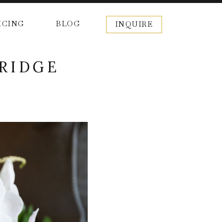
ICING
BLOG
INQUIRE
 RIDGE