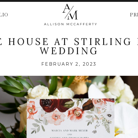
LIO
PR
 HOUSE AT STIRLING
WEDDING
FEBRUARY 2, 2023