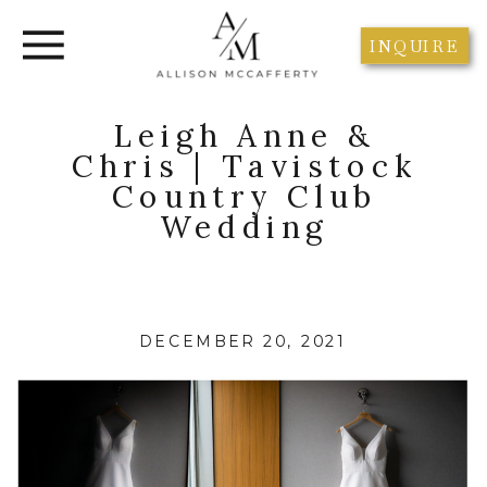
INQUIRE
Leigh Anne &
Chris | Tavistock
Country Club
Wedding
DECEMBER 20, 2021