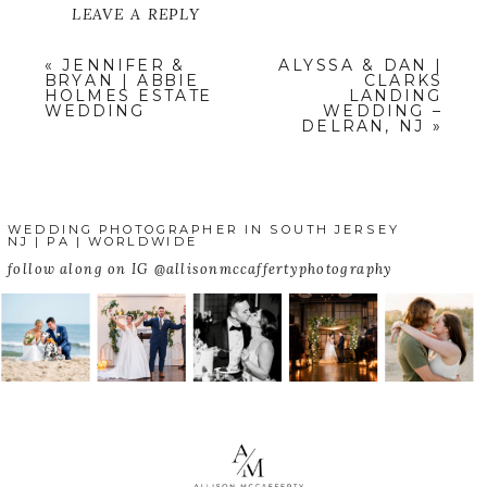
LEAVE A REPLY
YOUR EMAIL ADDRESS WILL NOT
«
JENNIFER &
ALYSSA & DAN |
BE PUBLISHED.
REQUIRED
BRYAN | ABBIE
CLARKS
FIELDS ARE MARKED
*
HOLMES ESTATE
LANDING
WEDDING
WEDDING –
DELRAN, NJ
»
COMMENT
*
WEDDING PHOTOGRAPHER IN SOUTH JERSEY
NJ | PA | WORLDWIDE
follow along on IG @allisonmccaffertyphotography
NAME
EMAIL
WEBSITE