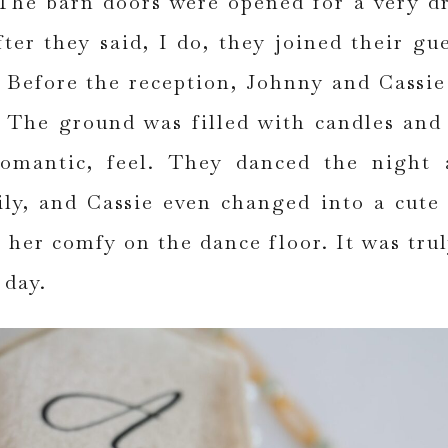
The barn doors were opened for a very d
fter they said, I do, they joined their gue
Before the reception, Johnny and Cassie
. The ground was filled with candles and
romantic, feel. They danced the night
ily, and Cassie even changed into a cute 
 her comfy on the dance floor. It was tru
 day.