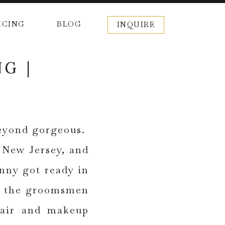
ICING
BLOG
INQUIRE
G |
beyond gorgeous.
, New Jersey, and
nny got ready in
or the groomsmen
 hair and makeup