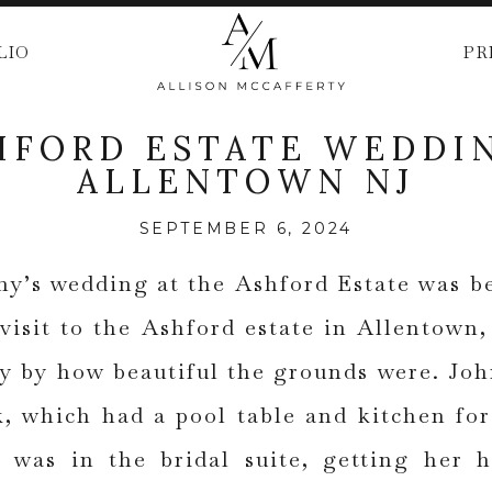
LIO
PR
HFORD ESTATE WEDDIN
ALLENTOWN NJ
SEPTEMBER 6, 2024
ny’s wedding at the Ashford Estate was 
 visit to the Ashford estate in Allentown
y by how beautiful the grounds were. Joh
, which had a pool table and kitchen f
e was in the bridal suite, getting her