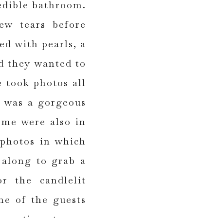
edible bathroom.
ew tears before
ed with pearls, a
d they wanted to
e took photos all
e was a gorgeous
ome were also in
 photos in which
 along to grab a
r the candlelit
ne of the guests