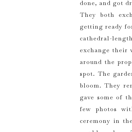
done, and got d
They both exch
getting ready fo
cathedral-lengt
exchange their v
around the prop
spot. The garde
bloom. They ren
gave some of th
few photos wit
ceremony in the