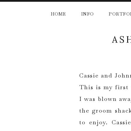
HOME
INFO
PORTFO
AS
Cassie and John
This is my first
I was blown awa
the groom shack
to enjoy. Cassi