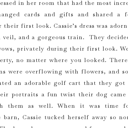
ressed in her room that had the most incr
anged cards and gifts and shared a f
r their first look. Cassie’s dress was adorn
h veil, and a gorgeous train. They decide
ows, privately during their first look. W
erty, no matter where you looked. Ther
ns were overflowing with flowers, and s
ted an adorable golf cart that they got
eir portraits a fun twist their dog came
h them as well. When it was time fo
 barn, Cassie tucked herself away so no