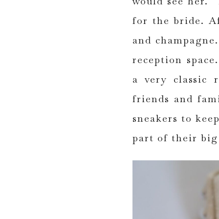
would see her. 
for the bride. A
and champagne. 
reception space
a very classic 
friends and fam
sneakers to keep
part of their big