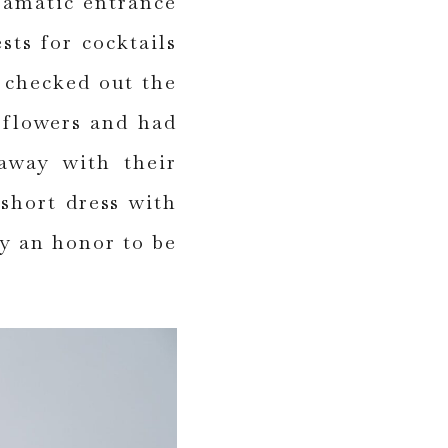
ramatic entrance
sts for cocktails
 checked out the
 flowers and had
 away with their
short dress with
ly an honor to be